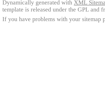
Dynamically generated with
XML Sitemap
template is released under the GPL and fr
If you have problems with your sitemap p