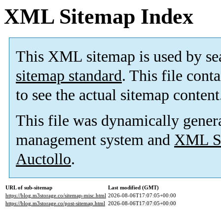
XML Sitemap Index
This XML sitemap is used by se
sitemap standard
. This file cont
to see the actual sitemap content
This file was dynamically gener
management system and
XML Si
Auctollo
.
URL of sub-sitemap
Last modified (GMT)
https://blog.m3storage.co/sitemap-misc.html
2026-08-06T17:07:05+00:00
https://blog.m3storage.co/post-sitemap.html
2026-08-06T17:07:05+00:00